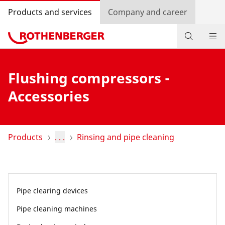
Products and services
Company and career
Products
Flushing compressors -
Service and added-value
Accessories
Contact
Dealer Locator
Products
. . .
Rinsing and pipe cleaning
Log in
Country selection
Pipe clearing devices
Company and career
Pipe cleaning machines