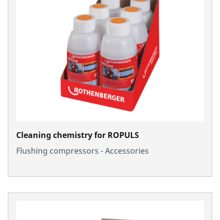
Cleaning chemistry for ROPULS
Flushing compressors - Accessories