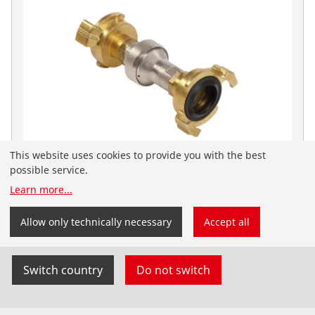
This website uses cookies to provide you with the best
possible service.
Learn more
...
Pressure reducers for ROPULS
You have landed on the English-speaking
Flushing compressors - Accessories
ROTHENBERGER website for India. You can also select
Allow only technically necessary
Accept all
your country and language yourself.
Switch country
Do not switch