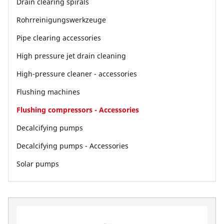
Drain clearing spirals
Rohrreinigungswerkzeuge
Pipe clearing accessories
High pressure jet drain cleaning
High-pressure cleaner - accessories
Flushing machines
Flushing compressors - Accessories
Decalcifying pumps
Decalcifying pumps - Accessories
Solar pumps