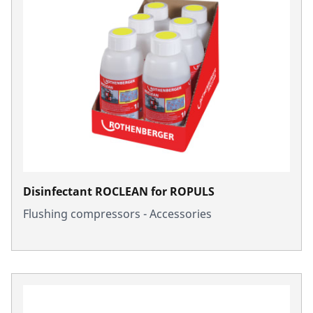
Disinfectant ROCLEAN for ROPULS
Flushing compressors - Accessories