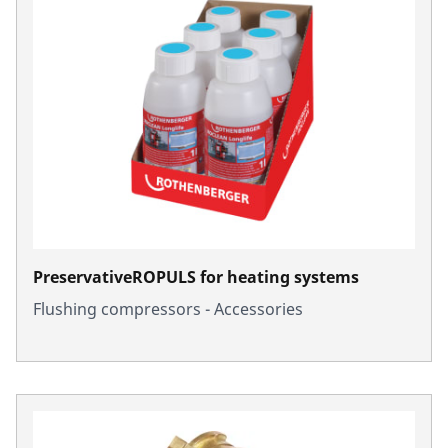
PreservativeROPULS for heating systems
Flushing compressors - Accessories