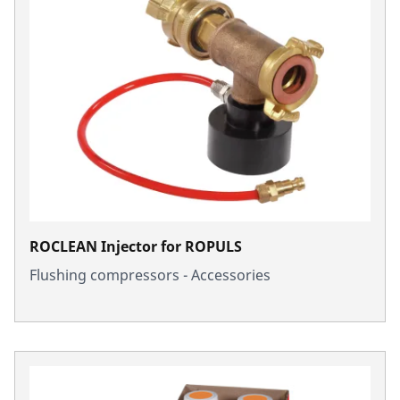
ROCLEAN Injector for ROPULS
Flushing compressors - Accessories