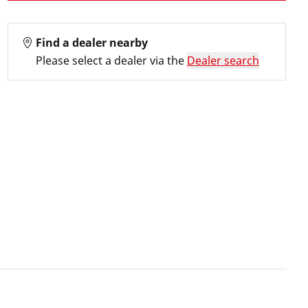
Find a dealer nearby
Please select a dealer via the
Dealer search