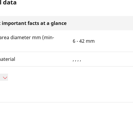
l data
 important facts at a glance
area diameter mm (min-
6 - 42 mm
aterial
, , , ,