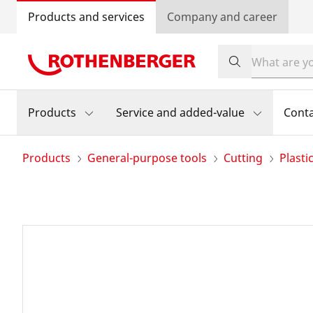
Products and services
Company and career
Products
Service and added-value
Cont
Products
General-purpose tools
Cutting
Plasti