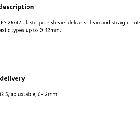
description
S 26/42 plastic pipe shears delivers clean and straight cuts
stic types up to Ø 42mm.
 delivery
2 S, adjustable, 6-42mm