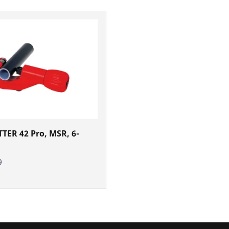
TER 42 Pro, MSR, 6-
9