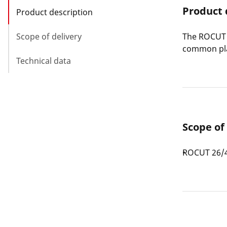
Product 
Product description
Scope of delivery
The ROCUT P
common pla
Technical data
Scope of
ROCUT 26/4