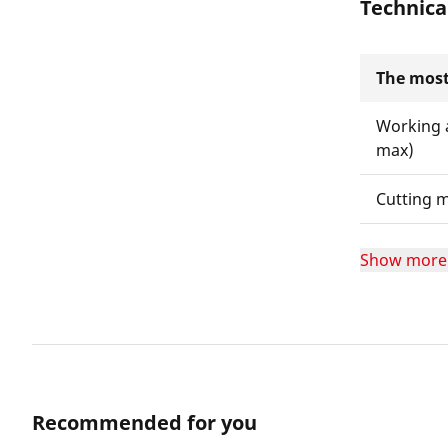
Technica
The most
Working 
max)
Cutting m
Show more
Recommended for you