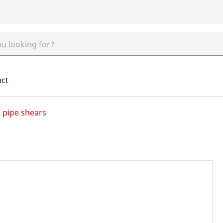
act
c pipe shears