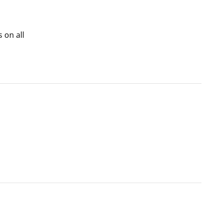
 on all