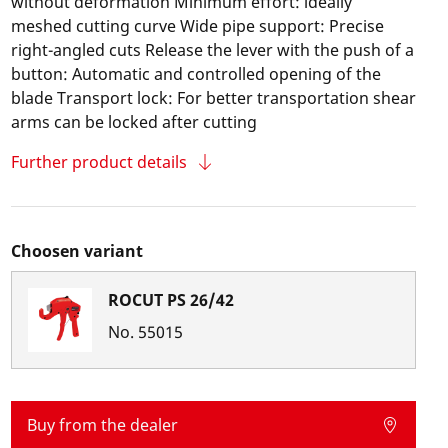
without deformation Minimum effort: ideally
meshed cutting curve Wide pipe support: Precise
right-angled cuts Release the lever with the push of a
button: Automatic and controlled opening of the
blade Transport lock: For better transportation shear
arms can be locked after cutting
Further product details
Choosen variant
ROCUT PS 26/42
No.
55015
Buy from the dealer