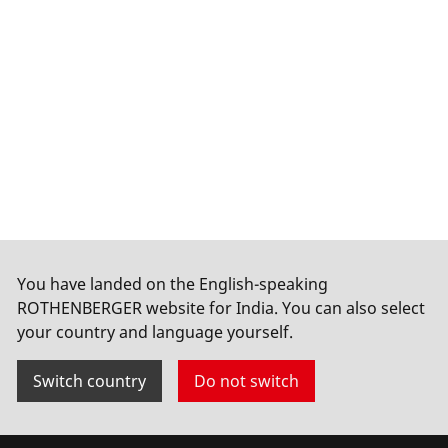
You have landed on the English-speaking
ROTHENBERGER website for India. You can also select
your country and language yourself.
Switch country
Do not switch