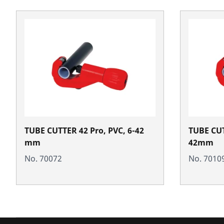
TUBE CUTTER 42 Pro, PVC, 6-42
TUBE CUT
mm
42mm
No. 70072
No. 7010