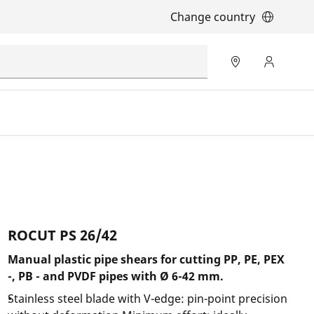
Change country
ROCUT PS 26/42
Manual plastic pipe shears for cutting PP, PE, PEX
-, PB - and PVDF pipes with Ø 6-42 mm.
Stainless steel blade with V-edge: pin-point precision