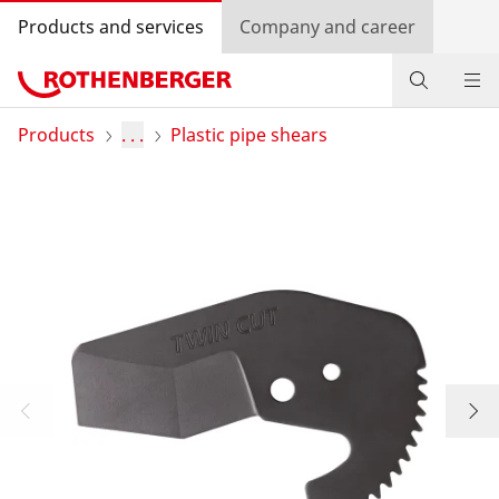
Products and services
Company and career
Products
Products
. . .
Plastic pipe shears
Service and added-value
Contact
Dealer Locator
Log in
Country selection
Company and career