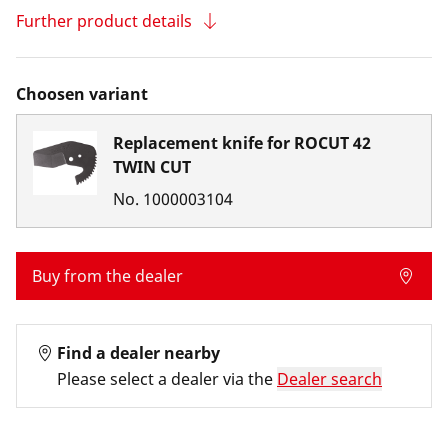
Further product details
Choosen variant
Replacement knife for ROCUT 42
TWIN CUT
No.
1000003104
Buy from the dealer
Find a dealer nearby
Please select a dealer via the
Dealer search