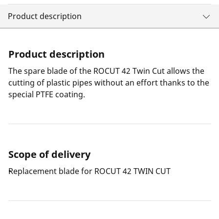
Product description
Product description
The spare blade of the ROCUT 42 Twin Cut allows the
cutting of plastic pipes without an effort thanks to the
special PTFE coating.
Scope of delivery
Replacement blade for ROCUT 42 TWIN CUT