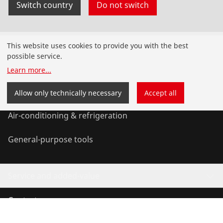
Switch country
Do not switch
Products
This website uses cookies to provide you with the best
possible service.
Installation
Learn more
...
Service and Maintenance
Allow only technically necessary
Accept all
Air-conditioning & refrigeration
General-purpose tools
Service and added-value
Contact