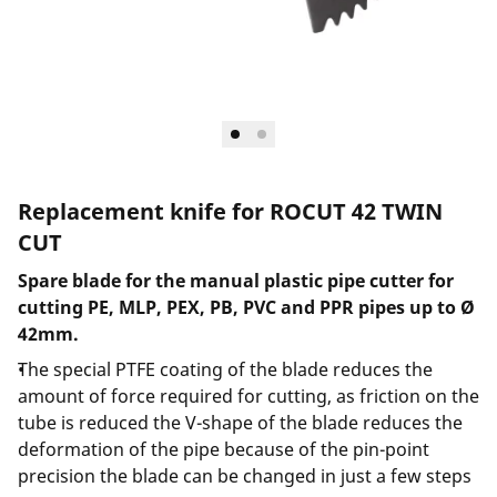
Replacement knife for ROCUT 42 TWIN
CUT
Spare blade for the manual plastic pipe cutter for
cutting PE, MLP, PEX, PB, PVC and PPR pipes up to Ø
42mm.
The special PTFE coating of the blade reduces the
amount of force required for cutting, as friction on the
tube is reduced the V-shape of the blade reduces the
deformation of the pipe because of the pin-point
precision the blade can be changed in just a few steps