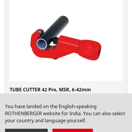
TUBE CUTTER 42 Pro, MSR, 6-42mm
No. 70109
You have landed on the English-speaking
ROTHENBERGER website for India. You can also select
your country and language yourself.