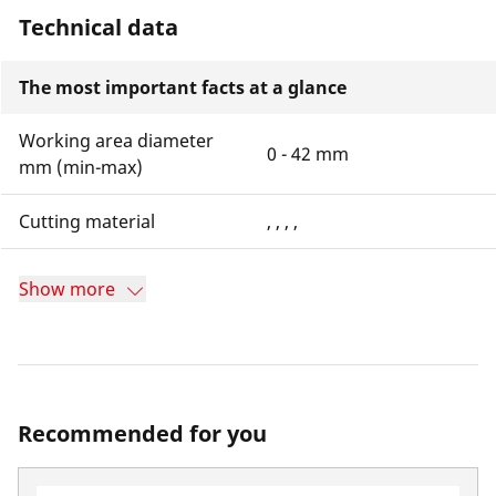
Technical data
The most important facts at a glance
Working area diameter
0 - 42 mm
mm (min-max)
Cutting material
, , , ,
Show more
Recommended for you