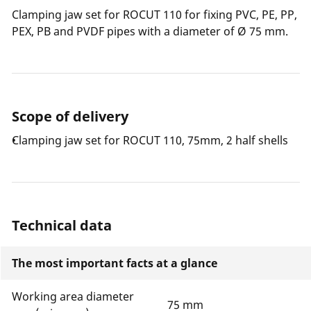
Clamping jaw set for ROCUT 110 for fixing PVC, PE, PP,
PEX, PB and PVDF pipes with a diameter of Ø 75 mm.
Scope of delivery
Clamping jaw set for ROCUT 110, 75mm, 2 half shells
Technical data
The most important facts at a glance
Working area diameter
75 mm