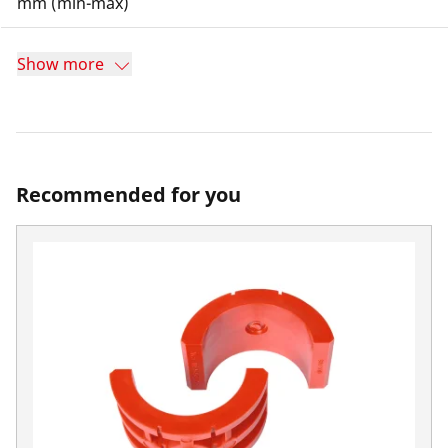
mm (min-max)
Show more
Recommended for you