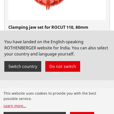
Clamping jaw set for ROCUT 110, 80mm
No. 55047
You have landed on the English-speaking
ROTHENBERGER website for India. You can also select
your country and language yourself.
Switch country
Do not switch
Products
This website uses cookies to provide you with the best
Installation
possible service.
Learn more
...
Service and Maintenance