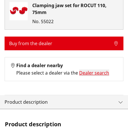
Clamping jaw set for ROCUT 110,
75mm
No.
55022
Buy from the dealer
Find a dealer nearby
Please select a dealer via the
Dealer search
Product description
Product description