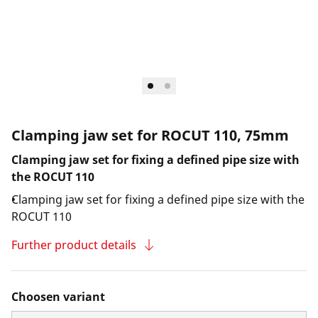
Clamping jaw set for ROCUT 110, 75mm
Clamping jaw set for fixing a defined pipe size with
the ROCUT 110
Clamping jaw set for fixing a defined pipe size with the
ROCUT 110
Further product details
Choosen variant