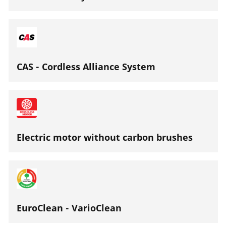
CAS - Cordless Alliance System
Electric motor without carbon brushes
EuroClean - VarioClean