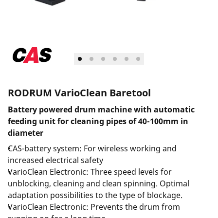
RODRUM VarioClean Baretool
Battery powered drum machine with automatic
feeding unit for cleaning pipes of 40-100mm in
diameter
CAS-battery system: For wireless working and
increased electrical safety
VarioClean Electronic: Three speed levels for
unblocking, cleaning and clean spinning. Optimal
adaptation possibilities to the type of blockage.
VarioClean Electronic: Prevents the drum from