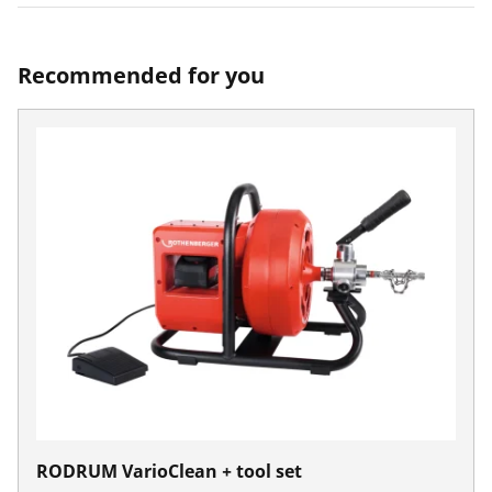
Recommended for you
RODRUM VarioClean + tool set