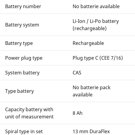
Battery number
No batterie available
Li-Ion / Li-Po battery
Battery system
(rechargeable)
Battery type
Rechargeable
Power plug type
Plug type C (CEE 7/16)
System battery
CAS
No batterie pack
Type battery
available
Capacity battery with
8 Ah
unit of measurement
Spiral type in set
13 mm DuraFlex