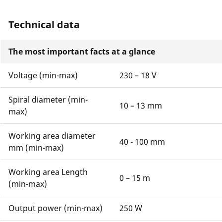
Technical data
The most important facts at a glance
Voltage (min-max)
230 – 18 V
Spiral diameter (min-
10 – 13 mm
max)
Working area diameter
40 - 100 mm
mm (min-max)
Working area Length
0 – 15 m
(min-max)
Output power (min-max)
250 W