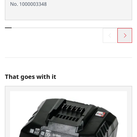
No. 1000003348
That goes with it