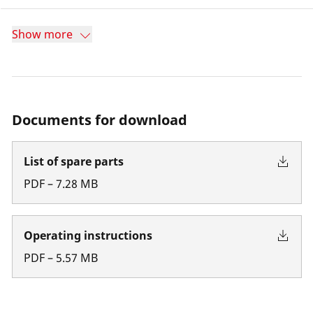
Show more
Documents for download
List of spare parts
PDF
–
7.28
MB
Operating instructions
PDF
–
5.57
MB