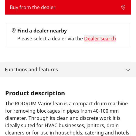
Buy from the dealer
Find a dealer nearby
Please select a dealer via the
Dealer search
Functions and features
Product description
The RODRUM VarioClean is a compact drum machine
for removing blockages in pipes from 40-100 mm
diameter. Through its clean and discrete work it is
ideally suited for HVAC businesses, janitors, drain
cleaners or for use in households, catering and hotels