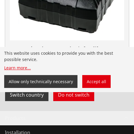
RO BC14/36 Charger EU - basic facelift
This website uses cookies to provide you with the best
No. 1300004062
possible service.
You have landed on the English-speaking
Learn more
...
ROTHENBERGER website for India. You can also select
your country and language yourself.
Allow only technically necessary
Accept all
Switch country
Do not switch
Products
Installation