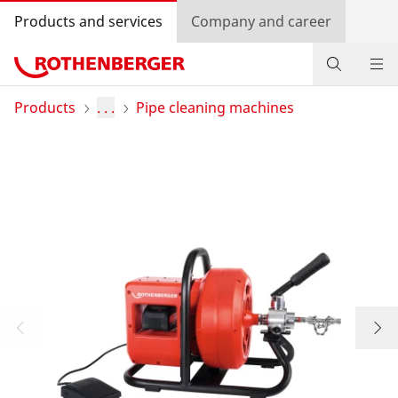
Products and services
Company and career
Products
Products
. . .
Pipe cleaning machines
Service and added-value
Contact
Dealer Locator
Log in
Country selection
Company and career