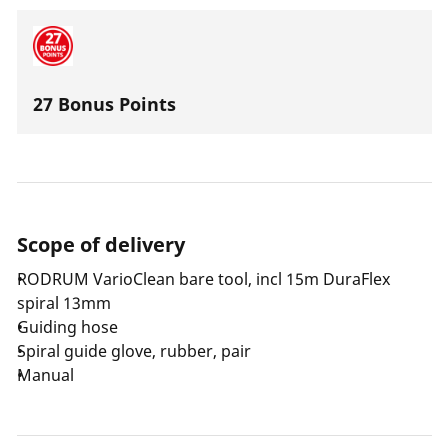
27 Bonus Points
Scope of delivery
RODRUM VarioClean bare tool, incl 15m DuraFlex
spiral 13mm
Guiding hose
Spiral guide glove, rubber, pair
Manual