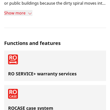
or public buildings because the dirty spiral moves into
the drum during the return.Particularly suitable for
Show more
use in areas without power supply.
Functions and features
RO SERVICE+ warranty services
ROCASE case system