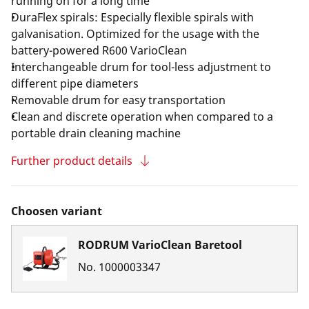
running on for a long time
DuraFlex spirals: Especially flexible spirals with
galvanisation. Optimized for the usage with the
battery-powered R600 VarioClean
Interchangeable drum for tool-less adjustment to
different pipe diameters
Removable drum for easy transportation
Clean and discrete operation when compared to a
portable drain cleaning machine
Further product details
Choosen variant
RODRUM VarioClean Baretool
No.
1000003347