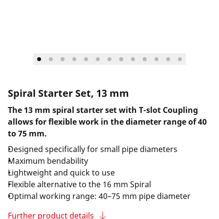
Spiral Starter Set, 13 mm
The 13 mm spiral starter set with T-slot Coupling
allows for flexible work in the diameter range of 40
to 75 mm.
Designed specifically for small pipe diameters
Maximum bendability
Lightweight and quick to use
Flexible alternative to the 16 mm Spiral
Optimal working range: 40–75 mm pipe diameter
Further product details