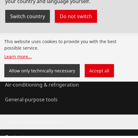
your country and language yourself.
No. 72142
Switch country
Do not switch
Products
This website uses cookies to provide you with the best
possible service.
Installation
Learn more
...
Service and Maintenance
Allow only technically necessary
Accept all
Air-conditioning & refrigeration
General-purpose tools
Service and added-value
Contact