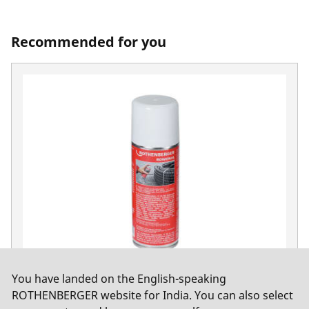
Recommended for you
You have landed on the English-speaking
ROWONAL Rust solvent, 200 ml spray can
ROTHENBERGER website for India. You can also select