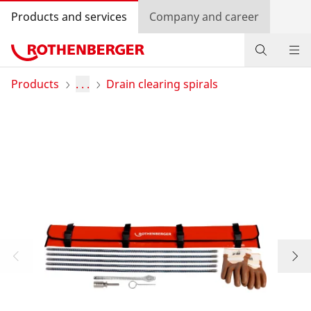
Products and services
Company and career
Products
Products
. . .
Drain clearing spirals
Service and added-value
Contact
Dealer Locator
Log in
Country selection
Company and career