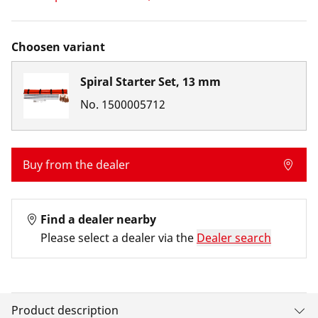
Choosen variant
Spiral Starter Set, 13 mm
No.
1500005712
Buy from the dealer
Find a dealer nearby
Please select a dealer via the
Dealer search
Product description