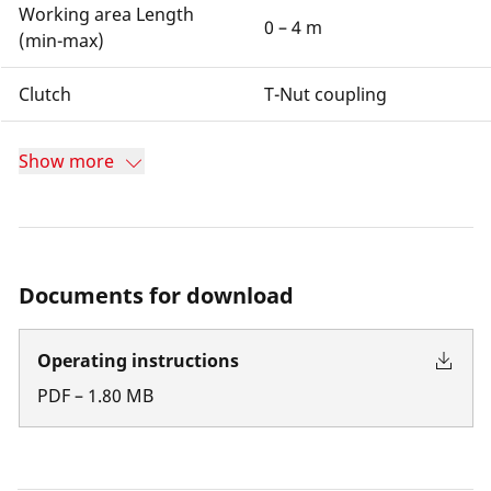
Working area Length
0 – 4 m
(min-max)
Clutch
T-Nut coupling
Show more
Documents for download
Operating instructions
PDF
–
1.80
MB