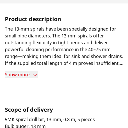
Product description
The 13-mm spirals have been specially designed for
small pipe diameters. The 13-mm spirals offer
outstanding flexibility in tight bends and deliver
powerful cleaning performance in the 40–75 mm
range—making them ideal for sink and shower drains.
If the supplied total length of 4 m proves insufficient,
2-m Spiral coils can be seamlessly connected and used
Show more
with the R550. This combination enables fast, efficient
work in tight, highly winding pipe systems and
significantly expands the range of applications for
professional pipe cleaning equipment in small pipe
diameters.
Scope of delivery
SMK spiral drill bit, 13 mm, 0.8 m, 5 pieces
Bulb auger, 13 mm