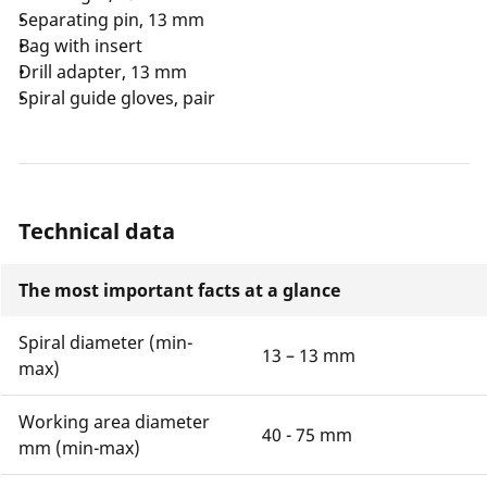
Separating pin, 13 mm
Bag with insert
Drill adapter, 13 mm
Spiral guide gloves, pair
Technical data
The most important facts at a glance
Spiral diameter (min-
13 – 13 mm
max)
Working area diameter
40 - 75 mm
mm (min-max)