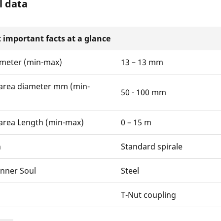
l data
 important facts at a glance
ameter (min-max)
13 – 13 mm
area diameter mm (min-
50 - 100 mm
area Length (min-max)
0 – 15 m
n
Standard spirale
Inner Soul
Steel
T-Nut coupling