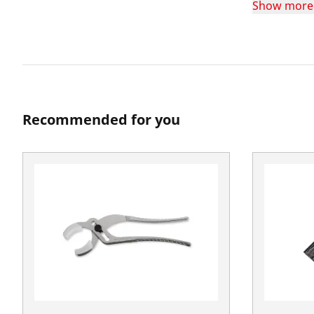
Show more
Recommended for you