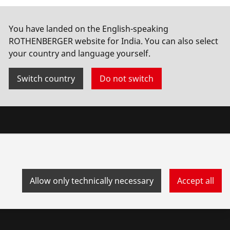
You have landed on the English-speaking
ROTHENBERGER website for India. You can also select
your country and language yourself.
Switch country
Do not switch
Allow only technically necessary
Accept all