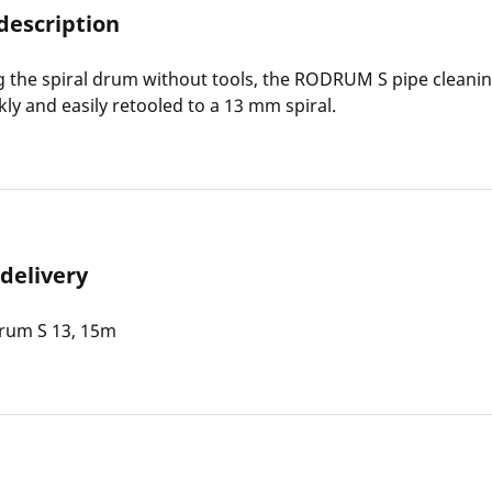
description
 the spiral drum without tools, the RODRUM S pipe cleani
kly and easily retooled to a 13 mm spiral.
 delivery
um S 13, 15m