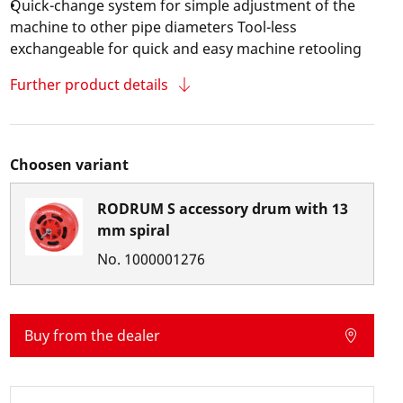
Quick-change system for simple adjustment of the
machine to other pipe diameters Tool-less
exchangeable for quick and easy machine retooling
Further product details
Choosen variant
RODRUM S accessory drum with 13
mm spiral
No.
1000001276
Buy from the dealer