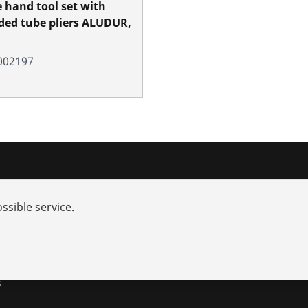
e hand tool set with
ed tube pliers ALUDUR,
002197
nd added-value
Contact
ssible service.
rch
s and repair
utions
s