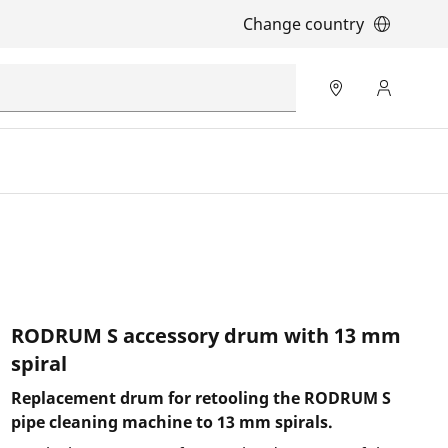
Change country
RODRUM S accessory drum with 13 mm
spiral
Replacement drum for retooling the RODRUM S
pipe cleaning machine to 13 mm spirals.