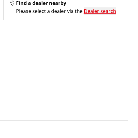
Find a dealer nearby
Please select a dealer via the
Dealer search