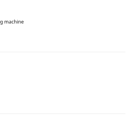
ng machine