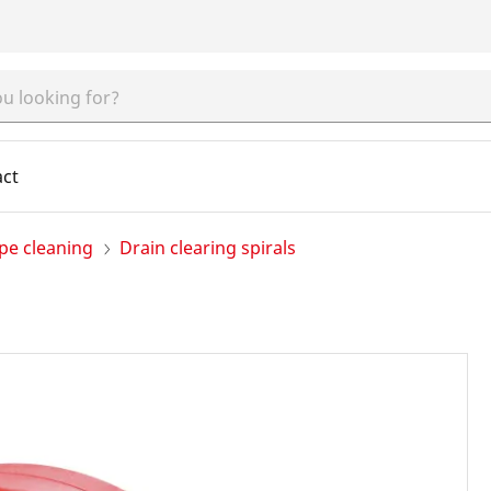
act
pe cleaning
Drain clearing spirals