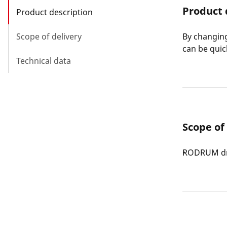
Product 
Product description
Scope of delivery
By changing
can be quic
Technical data
Scope of
RODRUM dr