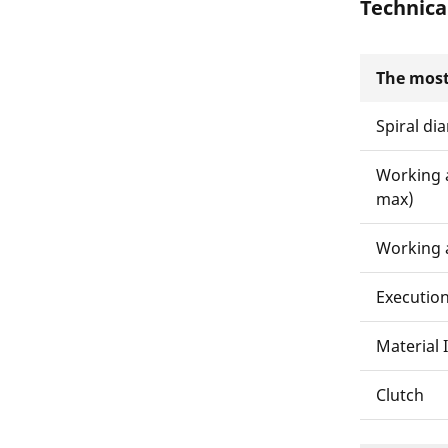
Technica
The most
Spiral di
Working 
max)
Working 
Executio
Material 
Clutch