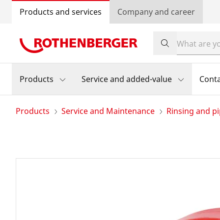
Products and services
Company and career
Products
Service and added-value
Cont
Products
Service and Maintenance
Rinsing and pi