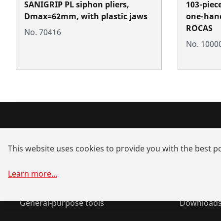
SANIGRIP PL siphon pliers,
103-piec
Dmax=62mm, with plastic jaws
one-hand
ROCAS
No. 70416
No. 1000
Products
Service a
This website uses cookies to provide you with the best po
Installation
Dealer sea
Service and Maintenance
Spare part
Learn more
...
Air-conditioning & refrigeration
System sol
General-purpose tools
Download