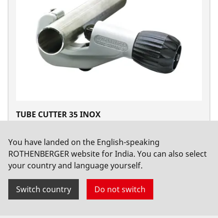
TUBE CUTTER 35 INOX
No. 70055
You have landed on the English-speaking
ROTHENBERGER website for India. You can also select
your country and language yourself.
Switch country
Do not switch