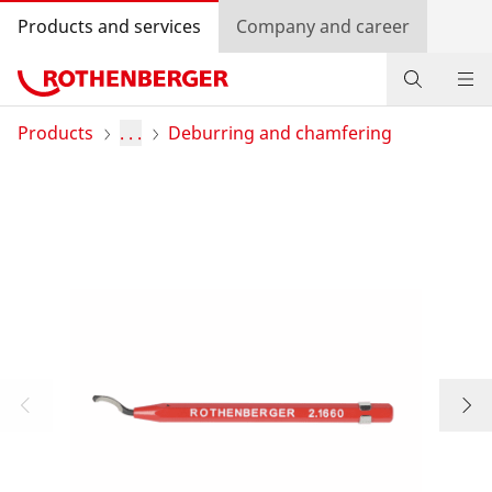
Products and services
Company and career
Products
Products
. . .
Deburring and chamfering
Service and added-value
Contact
Dealer Locator
Log in
Country selection
Company and career