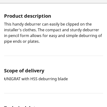
Product description
This handy deburrer can easily be clipped on the
installer's clothes. The compact and sturdy deburrer
in pencil form allows for easy and simple deburring of
pipe ends or plates.
Scope of delivery
UNIGRAT with HSS deburring blade