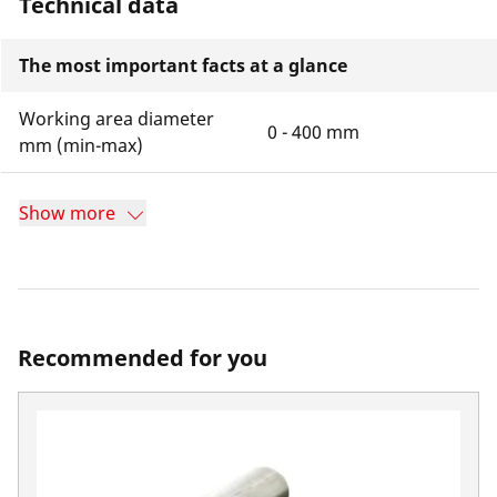
Technical data
The most important facts at a glance
Working area diameter
0 - 400 mm
mm (min-max)
Show more
Recommended for you