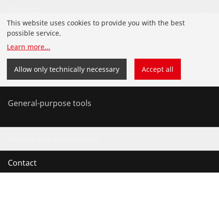
Products
This website uses cookies to provide you with the best
Installation
possible service.
Learn more
...
Service and Maintenance
Allow only technically necessary
Accept all
Air-conditioning & refrigeration
General-purpose tools
Service and added-value
Contact
©
2026
ROTHENBERGER Werkzeuge GmbH
Manage cookies
Imprint
Legal
Data protection