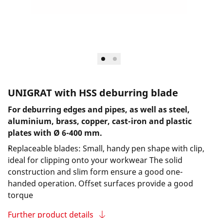
UNIGRAT with HSS deburring blade
For deburring edges and pipes, as well as steel,
aluminium, brass, copper, cast-iron and plastic
plates with Ø 6-400 mm.
Replaceable blades: Small, handy pen shape with clip,
ideal for clipping onto your workwear The solid
construction and slim form ensure a good one-
handed operation. Offset surfaces provide a good
torque
Further product details