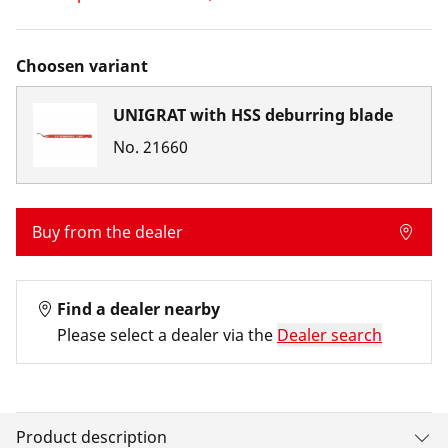
Choosen variant
UNIGRAT with HSS deburring blade
No.
21660
Buy from the dealer
Find a dealer nearby
Please select a dealer via the
Dealer search
Product description