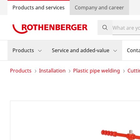
Products and services
Company and career
Products
Service and added-value
Cont
Products
Installation
Plastic pipe welding
Cutti