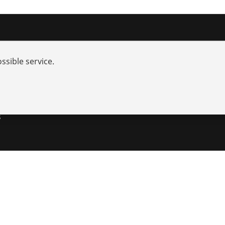
nd added-value
Contact
ssible service.
rch
s and repair
utions
s
s
Imprint
Legal
Data protection
Contact
Whistleblower Sy