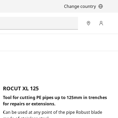
Change country
ROCUT XL 125
Tool for cutting PE pipes up to 125mm in trenches
for repairs or extensions.
Can be used at any point of the pipe Robust blade