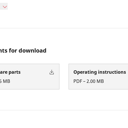
ts for download
pare parts
Operating instructions
5
MB
PDF
–
2.00
MB