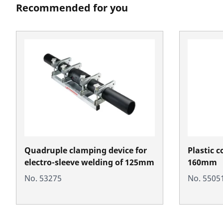
Recommended for you
Quadruple clamping device for
Plastic c
electro-sleeve welding of 125mm
160mm
No. 53275
No. 5505