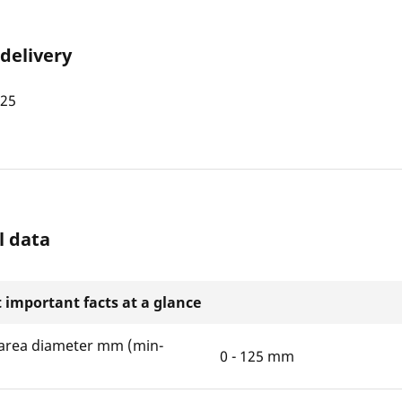
 delivery
125
l data
 important facts at a glance
area diameter mm (min-
0 - 125 mm