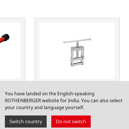
 Ø 20 -
Hydraulic crusher for PE pipes 75
You have landed on the English-speaking
- 180mm
ROTHENBERGER website for India. You can also select
No. 53210
your country and language yourself.
Switch country
Do not switch