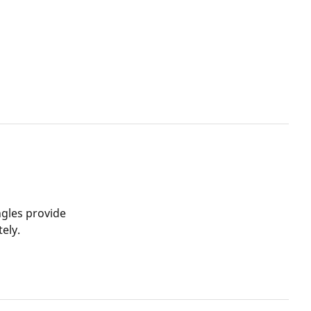
ngles provide
ely.