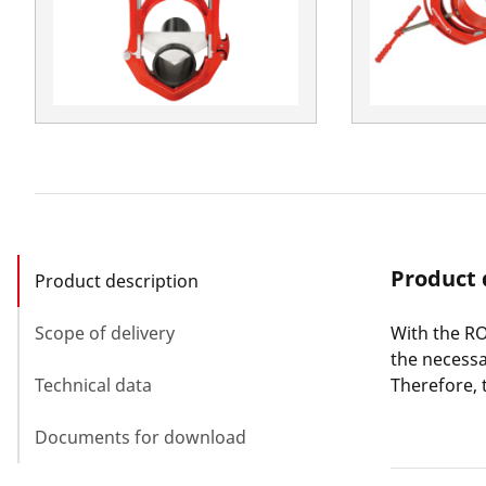
Product 
Product description
Scope of delivery
With the RO
the necessa
Technical data
Therefore, 
Documents for download