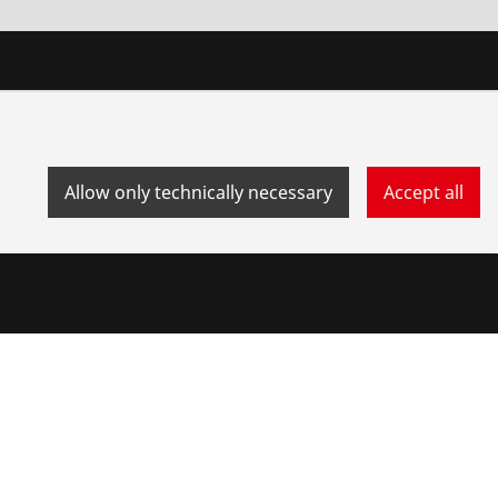
Allow only technically necessary
Accept all
stem