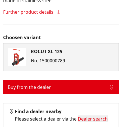
made of stainless steel
Further product details
Choosen variant
ROCUT XL 125
No.
1500000789
Buy from the dealer
Find a dealer nearby
Please select a dealer via the
Dealer search