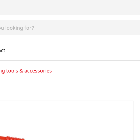
act
ng tools & accessories