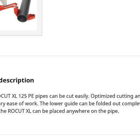
description
CUT XL 125 PE pipes can be cut easily. Optimized cutting a
ry ease of work. The lower guide can be folded out complet
the ROCUT XL can be placed anywhere on the pipe.