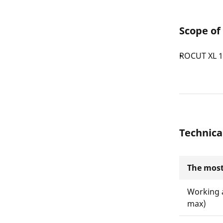
Scope of
ROCUT XL 
Technica
The most
Working 
max)