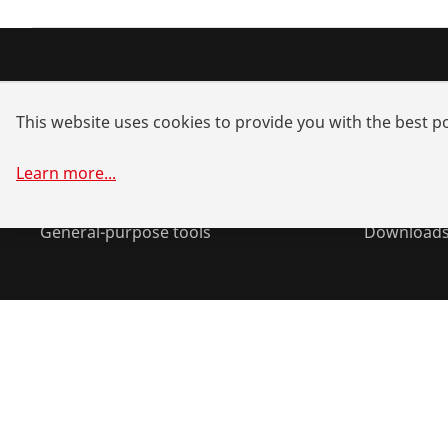
Products
Service a
This website uses cookies to provide you with the best po
Installation
Dealer sea
Service and Maintenance
Spare part
Learn more
...
Air-conditioning & refrigeration
System sol
General-purpose tools
Download
©
2026
ROTHENBERGER Werkzeuge GmbH
Manage cookie