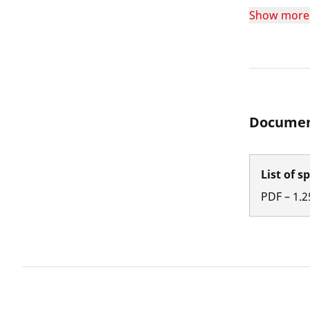
Show more
Documen
List of s
PDF
–
1.2