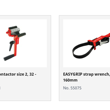
ontactor size 2, 32 -
EASYGRIP strap wrench,
160mm
1
No. 55075