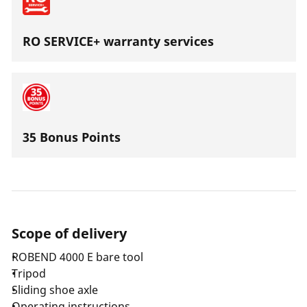
RO SERVICE+ warranty services
35 Bonus Points
Scope of delivery
ROBEND 4000 E bare tool
Tripod
Sliding shoe axle
Operating instructions