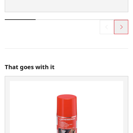
That goes with it