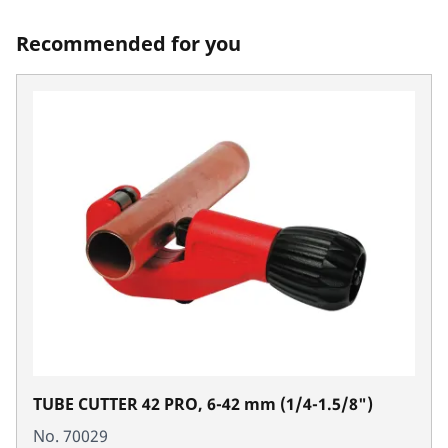
Recommended for you
TUBE CUTTER 42 PRO, 6-42 mm (1/4-1.5/8")
No. 70029