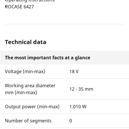
ROCASE 6427
Technical data
The most important facts at a glance
Voltage (min-max)
18 V
Working area diameter
12 - 35 mm
mm (min-max)
Output power (min-max)
1.010 W
Number of segments
0