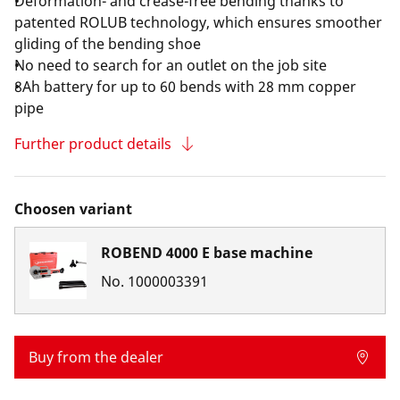
Deformation- and crease-free bending thanks to
patented ROLUB technology, which ensures smoother
gliding of the bending shoe
No need to search for an outlet on the job site
8Ah battery for up to 60 bends with 28 mm copper
pipe
Further product details
Choosen variant
ROBEND 4000 E base machine
No.
1000003391
Buy from the dealer