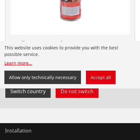
Bending spray 150ml
This website uses cookies to provide you with the best
No. 25120
possible service.
You have landed on the English-speaking
Learn more
...
ROTHENBERGER website for India. You can also select
your country and language yourself.
Allow only technically necessary
Accept all
Switch country
Do not switch
Products
Installation