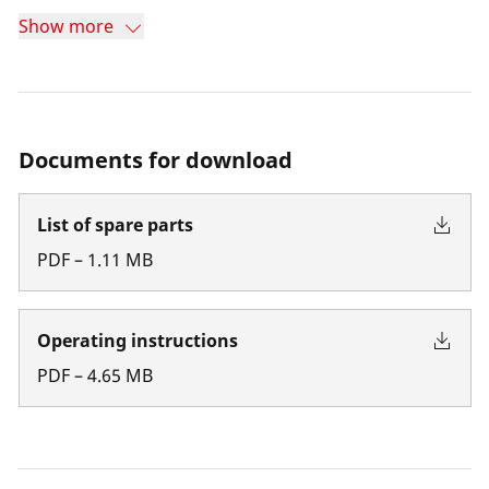
Show more
Documents for download
List of spare parts
PDF
–
1.11
MB
Operating instructions
PDF
–
4.65
MB