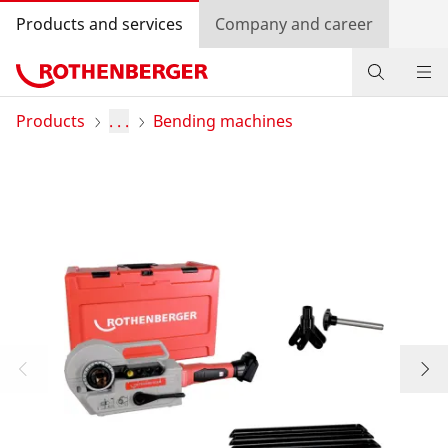
Products and services
Company and career
Products
Products
. . .
Bending machines
Service and added-value
Contact
Dealer Locator
Log in
Country selection
Company and career