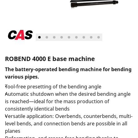
ROBEND 4000 E base machine
The battery-operated bending machine for bending
various pipes.
Tool-free presetting of the bending angle
Automatic shutdown when the desired bending angle
is reached—ideal for the mass production of
consistently identical bends
Versatile application: Overbends, counterbends, multi-
level bends, and connection bends are possible in all
planes