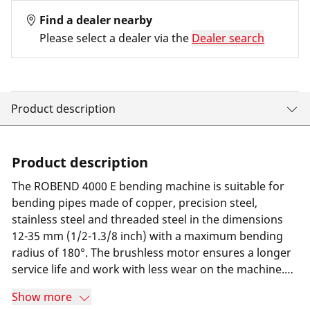
Find a dealer nearby
Please select a dealer via the
Dealer search
Product description
Product description
The ROBEND 4000 E bending machine is suitable for
bending pipes made of copper, precision steel,
stainless steel and threaded steel in the dimensions
12-35 mm (1/2-1.3/8 inch) with a maximum bending
radius of 180°. The brushless motor ensures a longer
service life and work with less wear on the machine.
The tool-free pre-setting of the bending angle and the
Show more
automatic switch-off when the desired bending angle