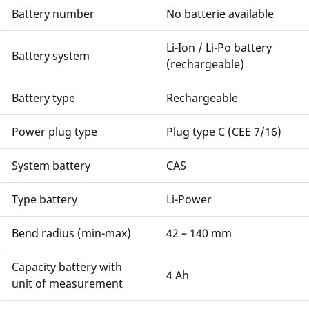
Battery number
No batterie available
Li-Ion / Li-Po battery
Battery system
(rechargeable)
Battery type
Rechargeable
Power plug type
Plug type C (CEE 7/16)
System battery
CAS
Type battery
Li-Power
Bend radius (min-max)
42 – 140 mm
Capacity battery with
4 Ah
unit of measurement