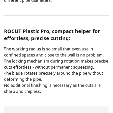
different pipe diameters.
ROCUT Plastic Pro, compact helper for
effortless, precise cutting:
The working radius is so small that even use in
confined spaces and close to the wall is no problem.
The locking mechanism during rotation makes precise
cuts effortless - without permanent squeezing.
The blade rotates precisely around the pipe without
deforming the pipe.
No additional finishing is necessary as the cuts are
sharp and chipless.