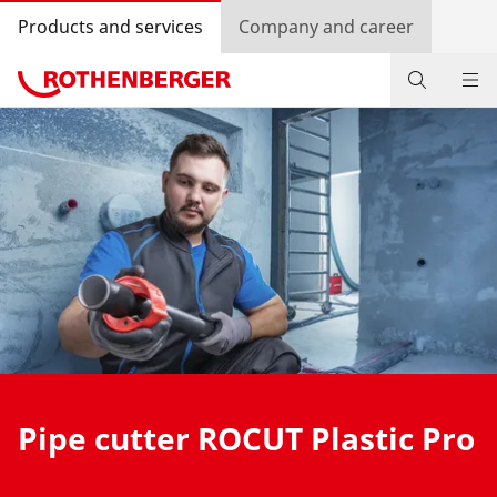
Products and services
Company and career
Products
Service and added-value
Contact
Dealer Locator
Log in
Country selection
Pipe cutter ROCUT Plastic Pro
Company and career