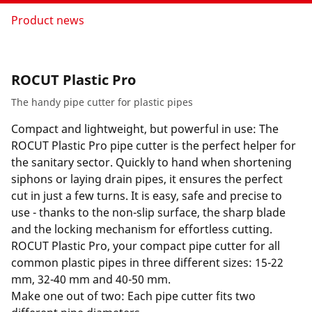
Product news
ROCUT Plastic Pro
The handy pipe cutter for plastic pipes
Compact and lightweight, but powerful in use: The
ROCUT Plastic Pro pipe cutter is the perfect helper for
the sanitary sector. Quickly to hand when shortening
siphons or laying drain pipes, it ensures the perfect
cut in just a few turns. It is easy, safe and precise to
use - thanks to the non-slip surface, the sharp blade
and the locking mechanism for effortless cutting.
ROCUT Plastic Pro, your compact pipe cutter for all
common plastic pipes in three different sizes: 15-22
mm, 32-40 mm and 40-50 mm.
Make one out of two: Each pipe cutter fits two