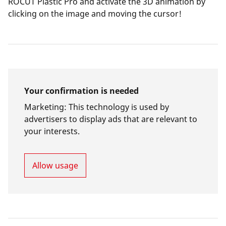
ROCUT Plastic Pro and activate the 3D animation by
clicking on the image and moving the cursor!
Your confirmation is needed
Marketing
:
This technology is used by
advertisers to display ads that are relevant to
your interests.
Allow usage