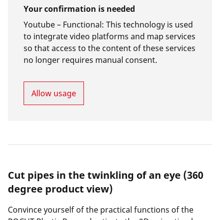
Your confirmation is needed
Youtube –
Functional
:
This technology is used
to integrate video platforms and map services
so that access to the content of these services
no longer requires manual consent.
Allow usage
Cut pipes in the twinkling of an eye (360
degree product view)
Convince yourself of the practical functions of the