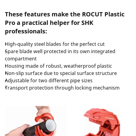
These features make the ROCUT Plastic
Pro a practical helper for SHK
professionals:
High-quality steel blades for the perfect cut
Spare blade well protected in its own integrated
compartment
Housing made of robust, weatherproof plastic
Non-slip surface due to special surface structure
Adjustable for two different pipe sizes
Transport protection through locking mechanism