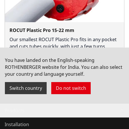
ROCUT Plastic Pro 15-22 mm
Our smallest ROCUT Plastic Pro fits in any pocket
and cuts tubes quickly, with just a few turns.
You have landed on the English-speaking
Buy now
ROTHENBERGER website for India. You can also select
your country and language yourself.
Switch country
Do not switch
Products
Installation