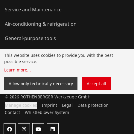
Service and Maintenance
Air-conditioning & refrigeration
General-purpose tools
This website uses cookies to provide you with the best
Service and added-value
possible service.
Learn more
...
Contact
Allow only technically necessary
Accept all
©
2026
ROTHENBERGER Werkzeuge GmbH
Manage cookies
Imprint
Legal
Data protection
Contact
Whistleblower System